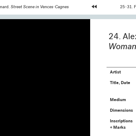
snard.
Street Scene in Vences-Cagnes
Home
Next
25–31. 
Page:
Page:
24. Ale
Woman 
Artist
Title, Date
Medium
Dimensions
Inscriptions
+ Marks