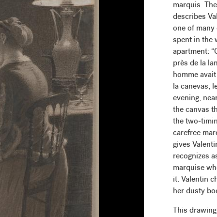
marquis. The
describes Val
one of many 
spent in the
apartment: “Ce
près de la la
homme avait 
la canevas, l
evening, nea
the canvas t
the two-timi
carefree mar
gives Valenti
recognizes a
marquise whe
it. Valentin 
her dusty boo
This drawing 