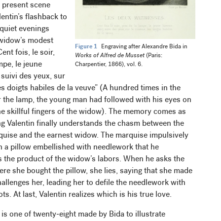
 present scene
entin’s flashback to
quiet evenings
 widow’s modest
Figure 1
Engraving after Alexandre Bida in
nt fois, le soir,
Works of Alfred de Musset
(Paris:
mpe, le jeune
Charpentier, 1866), vol. 6.
suivi des yeux, sur
es doigts habiles de la veuve” (A hundred times in the
r the lamp, the young man had followed with his eyes on
he skillful fingers of the widow). The memory comes as
ng Valentin finally understands the chasm between the
quise and the earnest widow. The marquise impulsively
n a pillow embellished with needlework that he
s the product of the widow’s labors. When he asks the
re she bought the pillow, she lies, saying that she made
challenges her, leading her to defile the needlework with
ts. At last, Valentin realizes which is his true love.
is one of twenty-eight made by Bida to illustrate