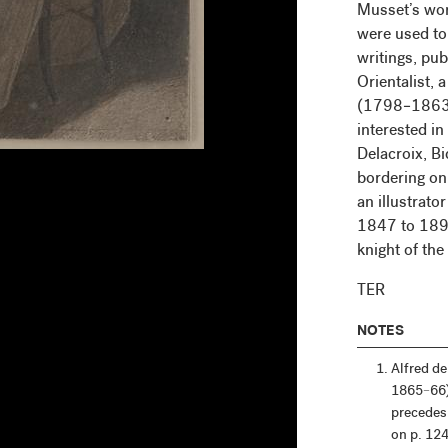
Musset’s work
were used to
writings, pu
Orientalist, 
(1798–1863),
interested in
Delacroix, Bi
bordering on 
an illustrato
1847 to 1894
knight of the
TER
NOTES
Alfred d
1865–66
precedes 
on p. 124