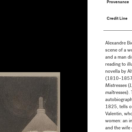
Provenance
Credit Line
Alexandre Bi
scene of a 
and a man di
reading to il
novella by A
(1810–1857)
Mistresses
(
L
maîtresses
).
autobiographi
1825, tells o
Valentin, who
women: an i
and the wife 