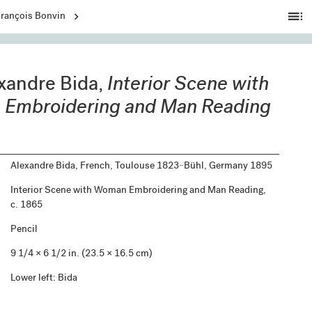
Ta
François Bonvin
of
C
xandre Bida,
Interior Scene with
Embroidering and Man Reading
Alexandre Bida, French, Toulouse 1823–Bühl, Germany 1895
Interior Scene with Woman Embroidering and Man Reading,
c. 1865
Pencil
9 1/4 × 6 1/2 in. (23.5 × 16.5 cm)
Lower left: Bida