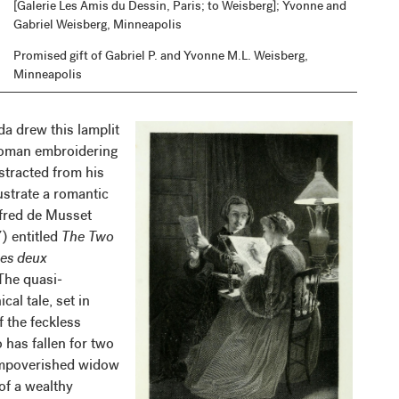
[Galerie Les Amis du Dessin, Paris; to Weisberg]; Yvonne and
Gabriel Weisberg, Minneapolis
Promised gift of Gabriel P. and Yvonne M.L. Weisberg,
Minneapolis
da drew this lamplit
woman embroidering
stracted from his
lustrate a romantic
lfred de Musset
 entitled
The Two
es deux
 The quasi-
cal tale, set in
f the feckless
 has fallen for two
mpoverished widow
of a wealthy