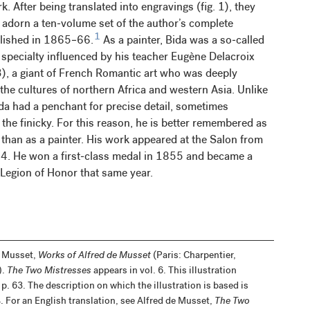
. After being translated into engravings (fig. 1), they
 adorn a ten-volume set of the author’s complete
1
blished in 1865–66.
As a painter, Bida was a so-called
a specialty influenced by his teacher Eugène Delacroix
 a giant of French Romantic art who was deeply
 the cultures of northern Africa and western Asia. Unlike
da had a penchant for precise detail, sometimes
the finicky. For this reason, he is better remembered as
r than as a painter. His work appeared at the Salon from
. He won a first-class medal in 1855 and became a
 Legion of Honor that same year.
e Musset,
Works of Alfred de Musset
(Paris: Charpentier,
).
The Two Mistresses
appears in vol. 6. This illustration
p. 63. The description on which the illustration is based is
. For an English translation, see Alfred de Musset,
The Two